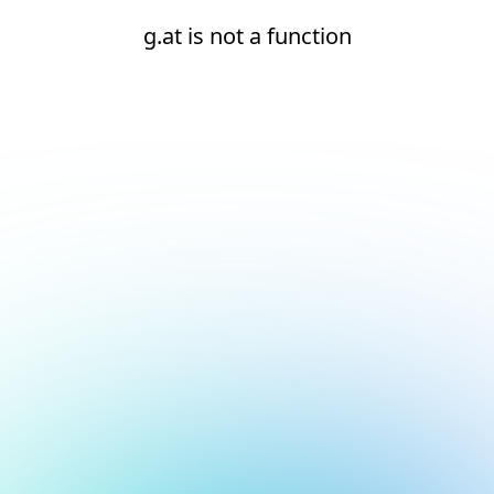
g.at is not a function